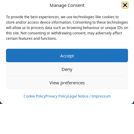
Manage Consent
FILTERS
To provide the best experiences, we use technologies like cookies to
store and/or access device information. Consenting to these technologies
will allow us to process data such as browsing behaviour or unique IDs on
this site. Not consenting or withdrawing consent, may adversely affect
certain features and functions.
No athletes found.
Accept
News
Events
Deny
Athletes
Gallery
View preferences
Rankings
Team
Cookie Policy
Privacy Policy
Legal Notice / Impressum
Rulebook
Sponsoring
Contact
Filters
Find your athlete