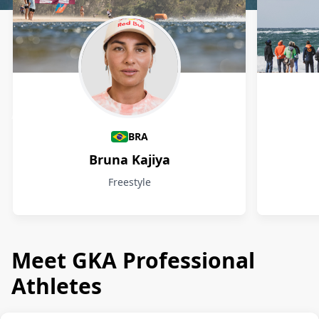
Athletes
BRA
Bruna Kajiya
Freestyle
Meet GKA Professional
Athletes