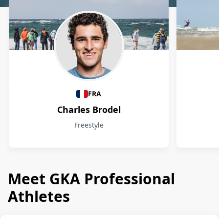
Athletes
FRA
Charles Brodel
Freestyle
Meet GKA Professional
Athletes