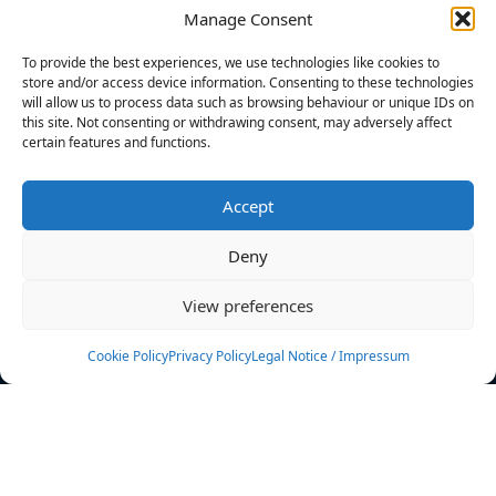
Manage Consent
FILTERS
To provide the best experiences, we use technologies like cookies to
store and/or access device information. Consenting to these technologies
will allow us to process data such as browsing behaviour or unique IDs on
this site. Not consenting or withdrawing consent, may adversely affect
certain features and functions.
No athletes found.
Accept
News
Events
Deny
Athletes
Gallery
View preferences
Rankings
Team
Cookie Policy
Privacy Policy
Legal Notice / Impressum
Rulebook
Sponsoring
Contact
Filters
Find your athlete