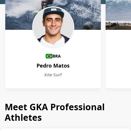
Athletes
BRA
Pedro Matos
Kite-Surf
Meet GKA Professional
Athletes