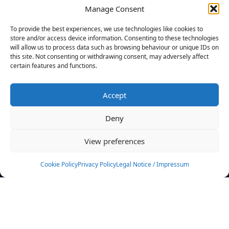
Manage Consent
FILTERS
To provide the best experiences, we use technologies like cookies to
store and/or access device information. Consenting to these technologies
will allow us to process data such as browsing behaviour or unique IDs on
this site. Not consenting or withdrawing consent, may adversely affect
certain features and functions.
No athletes found.
Accept
News
Events
Deny
Athletes
Gallery
View preferences
Rankings
Team
Cookie Policy
Privacy Policy
Legal Notice / Impressum
Rulebook
Sponsoring
Contact
Filters
Find your athlete