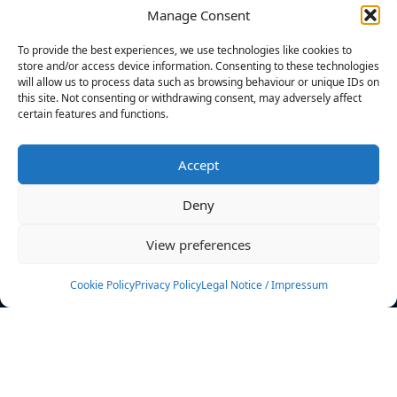
Manage Consent
FILTERS
To provide the best experiences, we use technologies like cookies to
store and/or access device information. Consenting to these technologies
will allow us to process data such as browsing behaviour or unique IDs on
this site. Not consenting or withdrawing consent, may adversely affect
certain features and functions.
No athletes found.
Accept
News
Events
Deny
Athletes
Gallery
View preferences
Rankings
Team
Cookie Policy
Privacy Policy
Legal Notice / Impressum
Rulebook
Sponsoring
Contact
Filters
Find your athlete