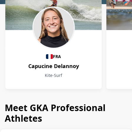
Athletes
FRA
Capucine Delannoy
Kite-Surf
Meet GKA Professional
Athletes