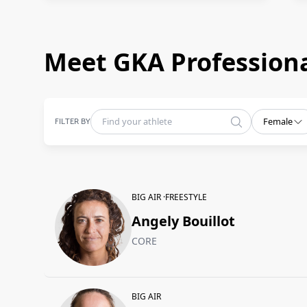
Meet GKA Professiona
FILTER BY
Female
BIG AIR ·
FREESTYLE
Angely Bouillot
CORE
BIG AIR