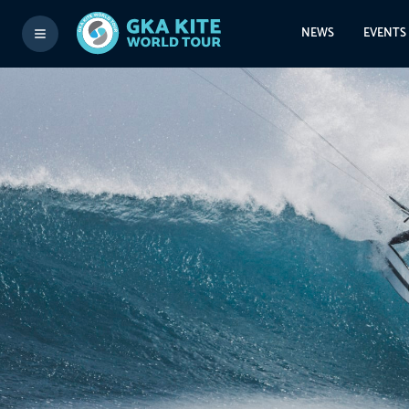
NEWS
EVENTS