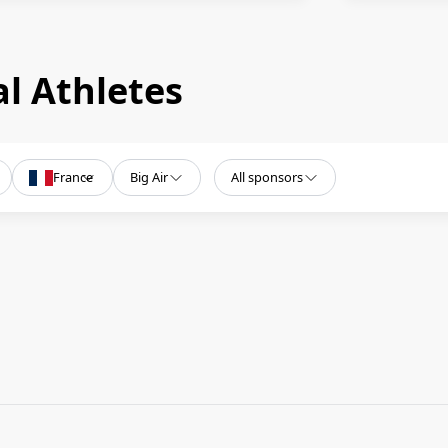
l Athletes
France
Big Air
All sponsors