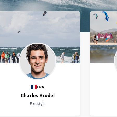
FRA
Charles Brodel
Freestyle