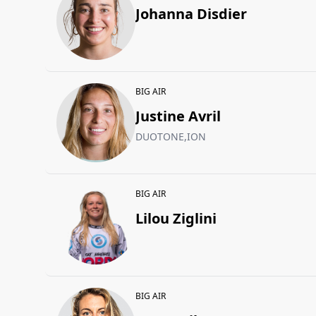
Johanna Disdier
BIG AIR
Justine Avril
DUOTONE,ION
BIG AIR
Lilou Ziglini
BIG AIR