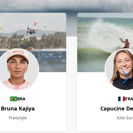
BRA
FR
Bruna Kajiya
Capucine D
Freestyle
Kite-Sur