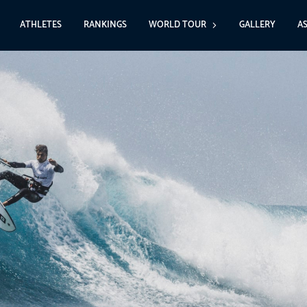
ATHLETES
RANKINGS
WORLD TOUR
GALLERY
A