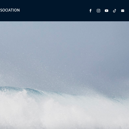
SSOCIATION