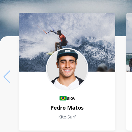
Athletes
BRA
Pedro Matos
Kite-Surf