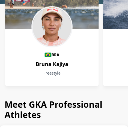
Athletes
BRA
Bruna Kajiya
Freestyle
Meet GKA Professional
Athletes