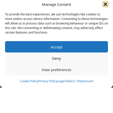
Manage Consent
FILTERS
To provide the best experiences, we use technologies like cookies to
store and/or access device information. Consenting to these technologies
will allow us to process data such as browsing behaviour or unique IDs on
this site. Not consenting or withdrawing consent, may adversely affect
certain features and functions.
No athletes found.
Accept
News
Events
Deny
Athletes
Gallery
View preferences
Rankings
Team
Cookie Policy
Privacy Policy
Legal Notice / Impressum
Rulebook
Sponsoring
Contact
Filters
Find your athlete