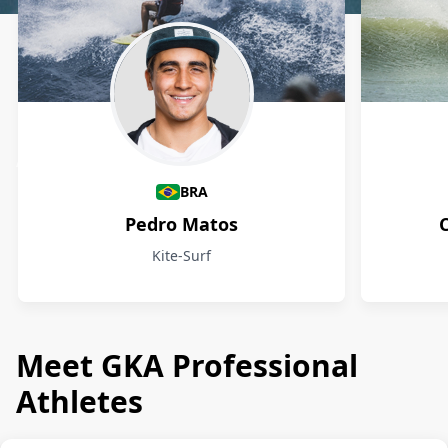
Athletes
BRA
Pedro Matos
Kite-Surf
Meet GKA Professional
Athletes