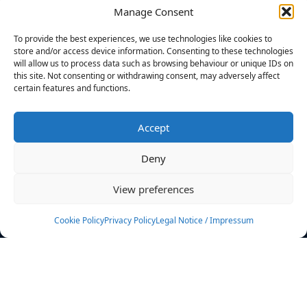
Manage Consent
FILTERS
To provide the best experiences, we use technologies like cookies to
store and/or access device information. Consenting to these technologies
will allow us to process data such as browsing behaviour or unique IDs on
this site. Not consenting or withdrawing consent, may adversely affect
certain features and functions.
No athletes found.
Accept
News
Events
Deny
Athletes
Gallery
View preferences
Rankings
Team
Cookie Policy
Privacy Policy
Legal Notice / Impressum
Rulebook
Sponsoring
Contact
Filters
Find your athlete