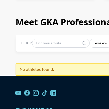
Meet GKA Professiona
FILTER BY
Female
No athletes found.