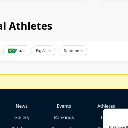
l Athletes
Brazil
Big Air
Duotone
News
Events
Athletes
Gallery
Rankings
Team
To provide t