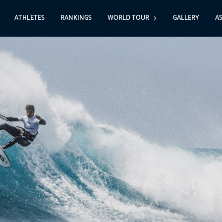
ATHLETES
RANKINGS
WORLD TOUR
GALLERY
A