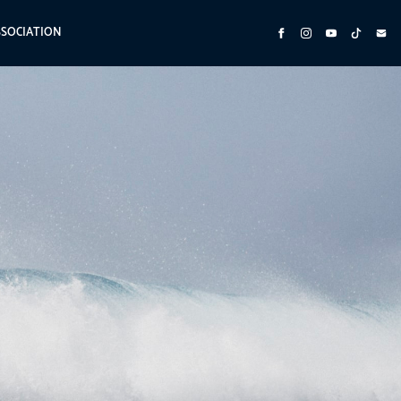
SSOCIATION