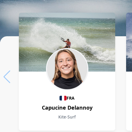
Athletes
FRA
Capucine Delannoy
Kite-Surf