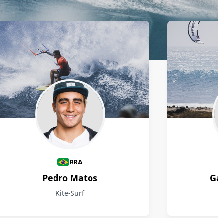
BRA
Pedro Matos
G
Kite-Surf