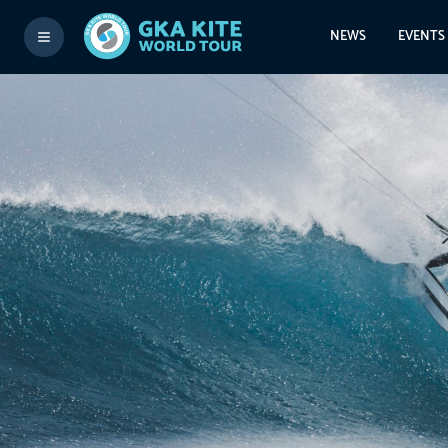
NEWS
EVENTS