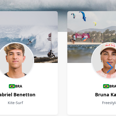
BRA
BR
abriel Benetton
Bruna Ka
Kite-Surf
Freestyl