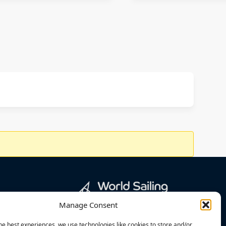
Manage Consent
he best experiences, we use technologies like cookies to store and/or