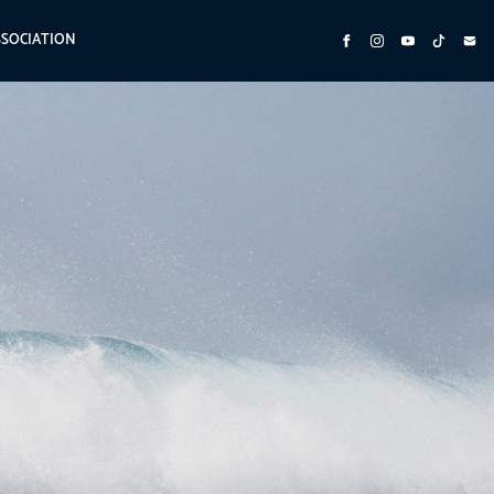
SSOCIATION