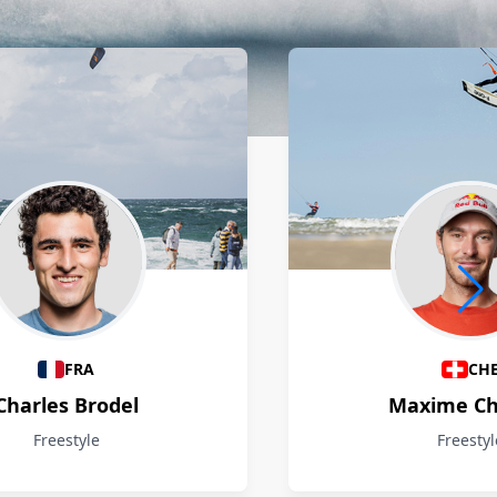
FRA
CH
Charles Brodel
Maxime Ch
Freestyle
Freestyl