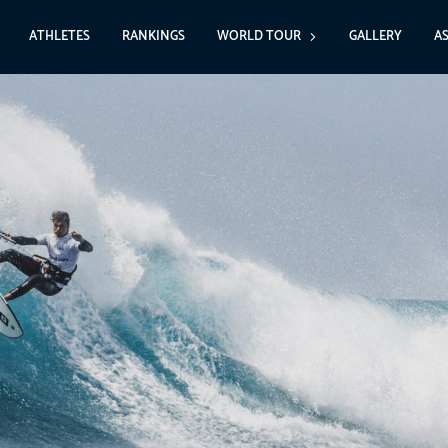
ATHLETES
RANKINGS
WORLD TOUR
GALLERY
A