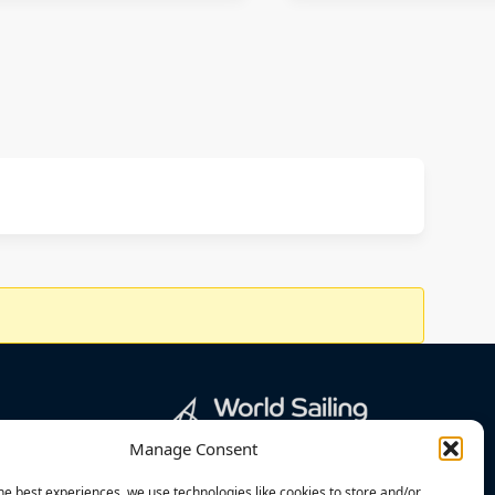
Manage Consent
he best experiences, we use technologies like cookies to store and/or