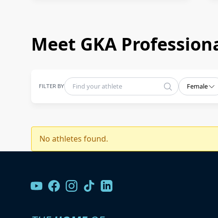
Meet GKA Professiona
FILTER BY
Female
No athletes found.