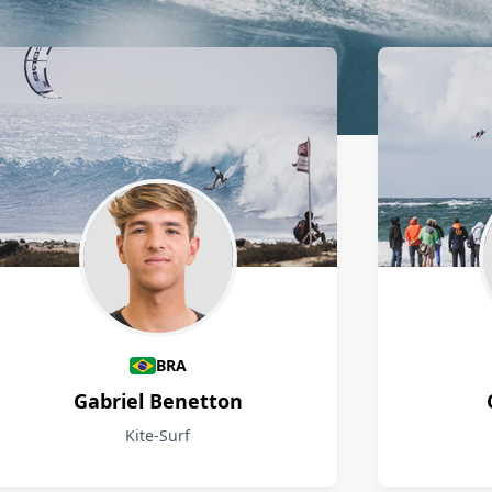
BRA
Gabriel Benetton
Kite-Surf