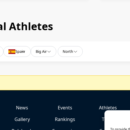
l Athletes
Spain
Big Air
North
News
Events
Athletes
Gallery
Rankings
Team
To provide t