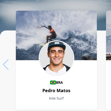
Athletes
BRA
Pedro Matos
Kite-Surf