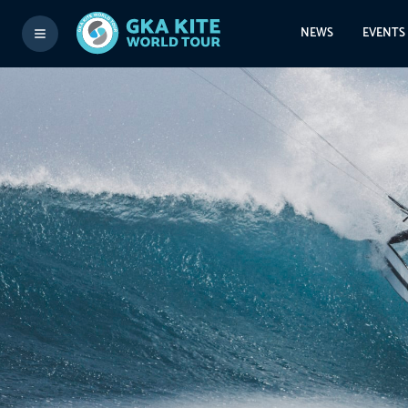
NEWS
EVENTS