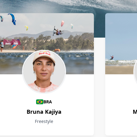
BRA
Bruna Kajiya
M
Freestyle