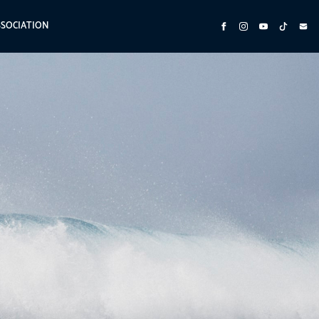
SSOCIATION