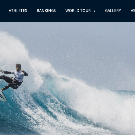
ATHLETES
RANKINGS
WORLD TOUR
GALLERY
A