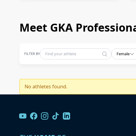
Meet GKA Professiona
FILTER BY
Female
No athletes found.