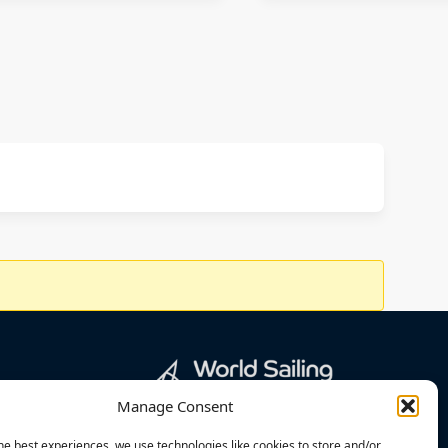
Manage Consent
he best experiences, we use technologies like cookies to store and/or