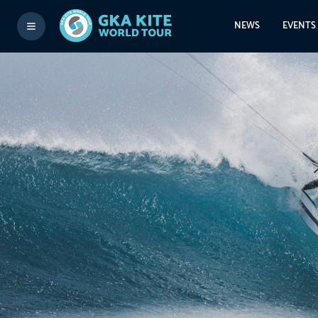
NEWS
EVENTS