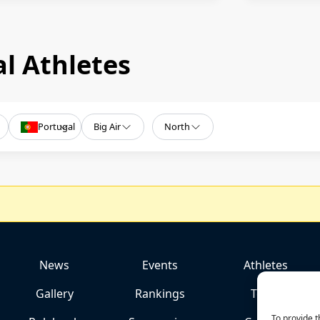
l Athletes
Portugal
Big Air
North
News
Events
Athletes
Gallery
Rankings
Team
To provide t