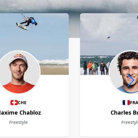
CHE
FR
axime Chabloz
Charles B
Freestyle
Freestyl