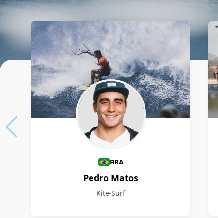
Athletes
BRA
Pedro Matos
Kite-Surf