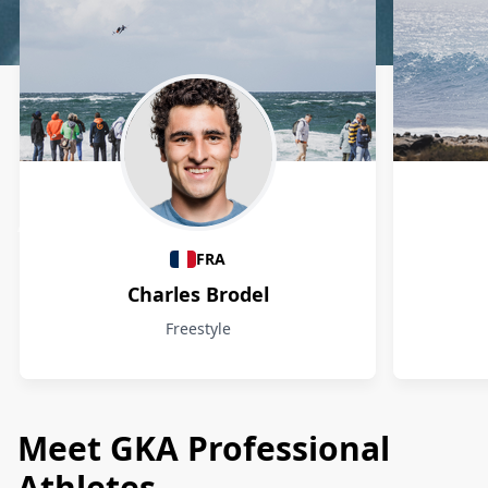
Athletes
FRA
Charles Brodel
Freestyle
Meet GKA Professional
Athletes