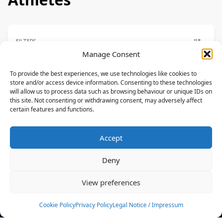
FILTERS
Manage Consent
To provide the best experiences, we use technologies like cookies to
store and/or access device information. Consenting to these technologies
will allow us to process data such as browsing behaviour or unique IDs on
FREESTYLE
this site. Not consenting or withdrawing consent, may adversely affect
certain features and functions.
Alina Kornelli
CORE
Accept
DEU
Deny
News
Events
View preferences
Athletes
Gallery
Cookie Policy
Privacy Policy
Legal Notice / Impressum
Rankings
Team