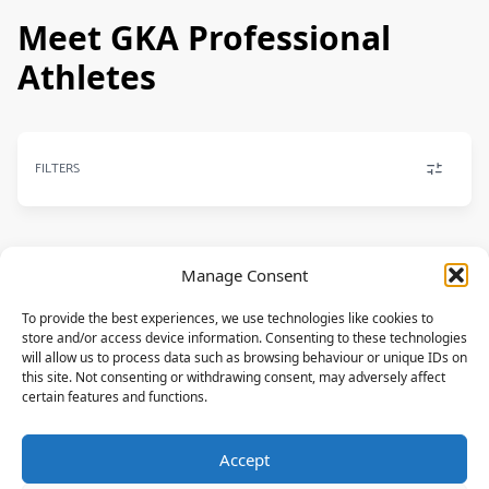
Meet GKA Professional
Athletes
FILTERS
Manage Consent
FREESTYLE
To provide the best experiences, we use technologies like cookies to
Osaia Reding
store and/or access device information. Consenting to these technologies
F-ONE,MANERA
will allow us to process data such as browsing behaviour or unique IDs on
this site. Not consenting or withdrawing consent, may adversely affect
FRA
certain features and functions.
FREESTYLE
Accept
Pauline Valesa