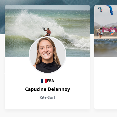
Athletes
FRA
Capucine Delannoy
Kite-Surf