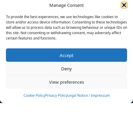
Manage Consent
FILTERS
To provide the best experiences, we use technologies like cookies to
store and/or access device information. Consenting to these technologies
will allow us to process data such as browsing behaviour or unique IDs on
this site. Not consenting or withdrawing consent, may adversely affect
certain features and functions.
No athletes found.
Accept
News
Events
Deny
Athletes
Gallery
View preferences
Rankings
Team
Cookie Policy
Privacy Policy
Legal Notice / Impressum
Rulebook
Sponsoring
Contact
Filters
Find your athlete