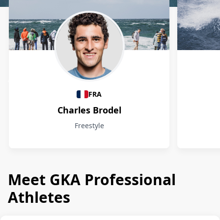
Athletes
FRA
Charles Brodel
Freestyle
Meet GKA Professional
Athletes