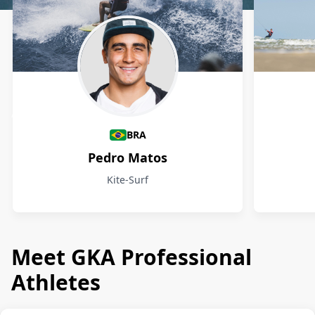
Athletes
BRA
Pedro Matos
Kite-Surf
Meet GKA Professional
Athletes