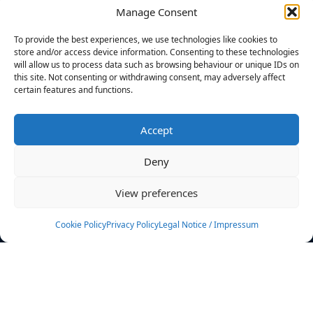
Manage Consent
FILTERS
To provide the best experiences, we use technologies like cookies to
store and/or access device information. Consenting to these technologies
will allow us to process data such as browsing behaviour or unique IDs on
this site. Not consenting or withdrawing consent, may adversely affect
certain features and functions.
No athletes found.
Accept
News
Events
Deny
Athletes
Gallery
View preferences
Rankings
Team
Cookie Policy
Privacy Policy
Legal Notice / Impressum
Rulebook
Sponsoring
Contact
Filters
Find your athlete