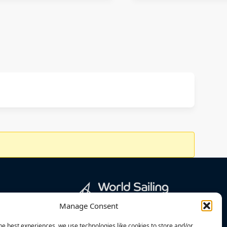
Manage Consent
he best experiences, we use technologies like cookies to store and/or