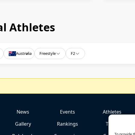
l Athletes
Australia
Freestyle
F2
News
Events
Athletes
Gallery
Rankings
Team
To provide t