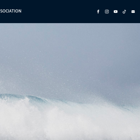
SSOCIATION