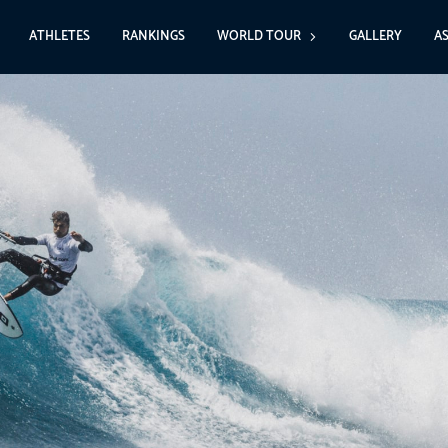
ATHLETES
RANKINGS
WORLD TOUR
GALLERY
A