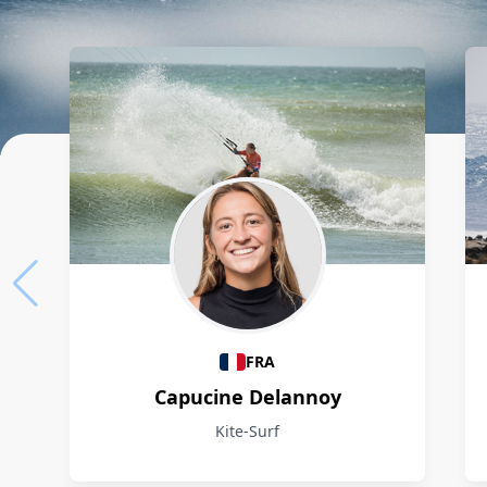
Athletes
FRA
Capucine Delannoy
Kite-Surf