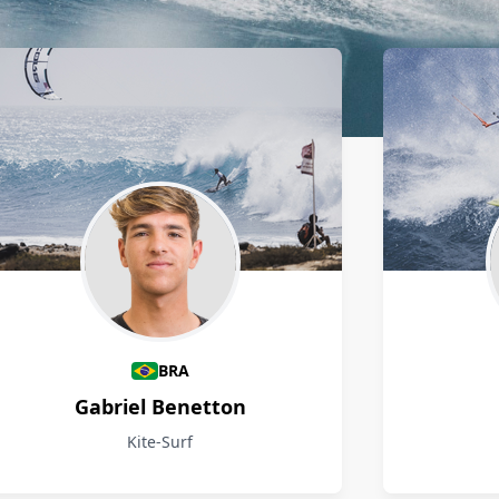
BRA
Gabriel Benetton
Kite-Surf