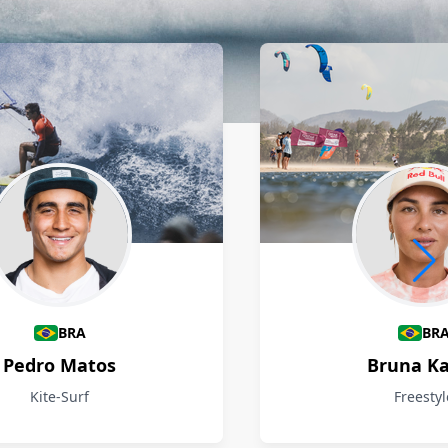
BRA
BR
Pedro Matos
Bruna Ka
Kite-Surf
Freestyl