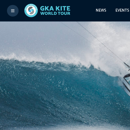
NEWS
EVENTS