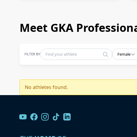
Meet GKA Professiona
FILTER BY
Female
No athletes found.