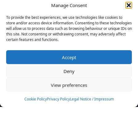
Manage Consent
FILTERS
To provide the best experiences, we use technologies like cookies to
store and/or access device information. Consenting to these technologies
will allow us to process data such as browsing behaviour or unique IDs on
this site. Not consenting or withdrawing consent, may adversely affect
certain features and functions.
No athletes found.
Accept
News
Events
Deny
Athletes
Gallery
View preferences
Rankings
Team
Cookie Policy
Privacy Policy
Legal Notice / Impressum
Rulebook
Sponsoring
Contact
Filters
Find your athlete