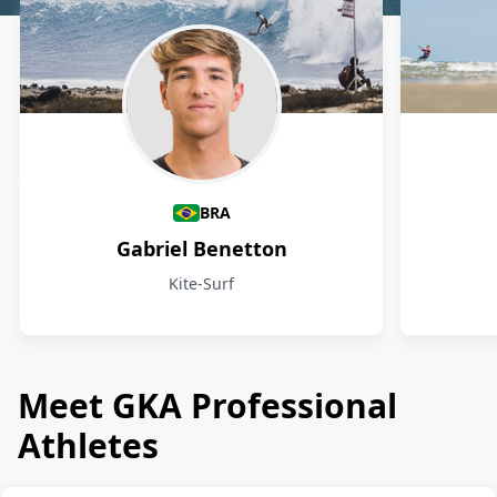
Athletes
BRA
Gabriel Benetton
Kite-Surf
Meet GKA Professional
Athletes