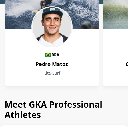
Athletes
BRA
Pedro Matos
Kite-Surf
Meet GKA Professional
Athletes