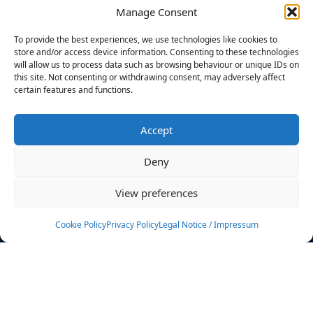
Manage Consent
FILTERS
To provide the best experiences, we use technologies like cookies to
store and/or access device information. Consenting to these technologies
will allow us to process data such as browsing behaviour or unique IDs on
this site. Not consenting or withdrawing consent, may adversely affect
certain features and functions.
No athletes found.
Accept
News
Events
Deny
Athletes
Gallery
View preferences
Rankings
Team
Cookie Policy
Privacy Policy
Legal Notice / Impressum
Rulebook
Sponsoring
Contact
Filters
Find your athlete