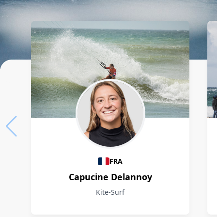
Athletes
FRA
Capucine Delannoy
Kite-Surf