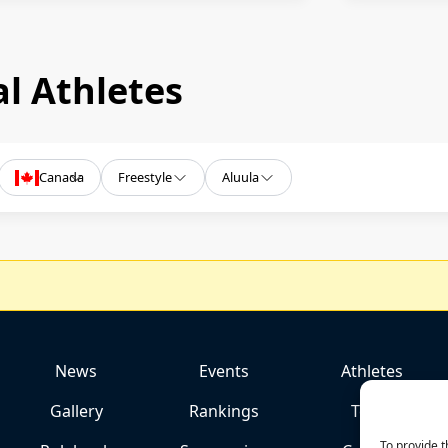
l Athletes
Canada
Freestyle
Aluula
News
Events
Athletes
Gallery
Rankings
Team
To provide t