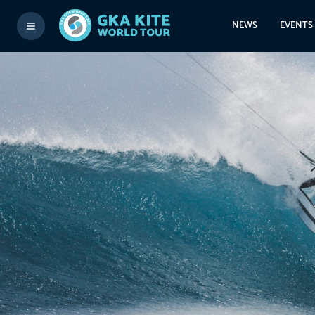
NEWS
EVENTS