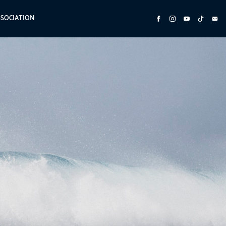
SSOCIATION