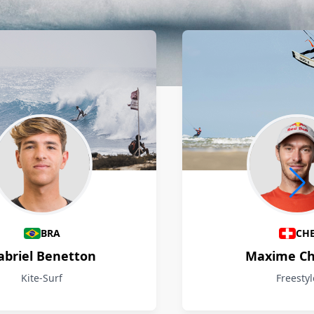
BRA
CH
abriel Benetton
Maxime Ch
Kite-Surf
Freestyl