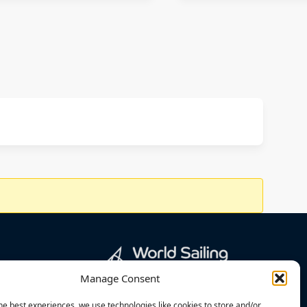
Manage Consent
he best experiences, we use technologies like cookies to store and/or