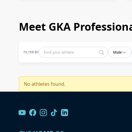
Meet GKA Professiona
FILTER BY
Male
No athletes found.