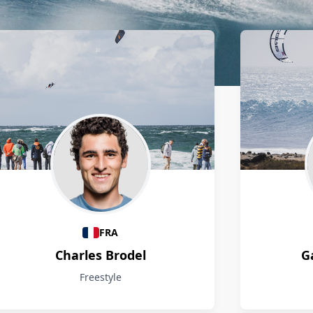
FRA
Charles Brodel
G
Freestyle