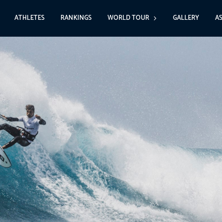
ATHLETES
RANKINGS
WORLD TOUR
GALLERY
A