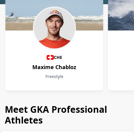
Athletes
CHE
Maxime Chabloz
Freestyle
Meet GKA Professional
Athletes