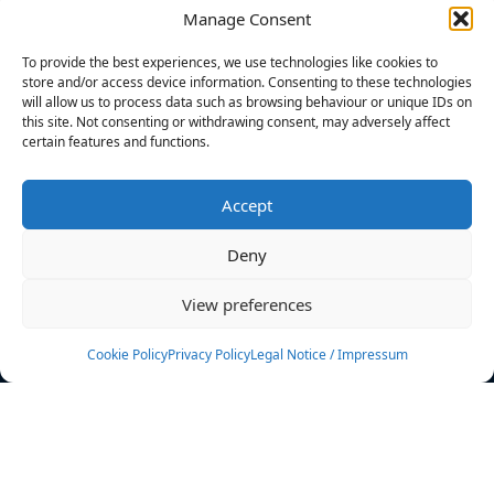
Manage Consent
FILTERS
To provide the best experiences, we use technologies like cookies to
store and/or access device information. Consenting to these technologies
will allow us to process data such as browsing behaviour or unique IDs on
this site. Not consenting or withdrawing consent, may adversely affect
certain features and functions.
No athletes found.
Accept
News
Events
Deny
Athletes
Gallery
View preferences
Rankings
Team
Cookie Policy
Privacy Policy
Legal Notice / Impressum
Rulebook
Sponsoring
Contact
Filters
Find your athlete