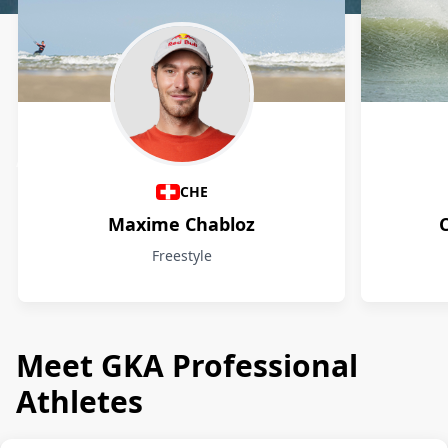
Athletes
CHE
Maxime Chabloz
Freestyle
Meet GKA Professional
Athletes