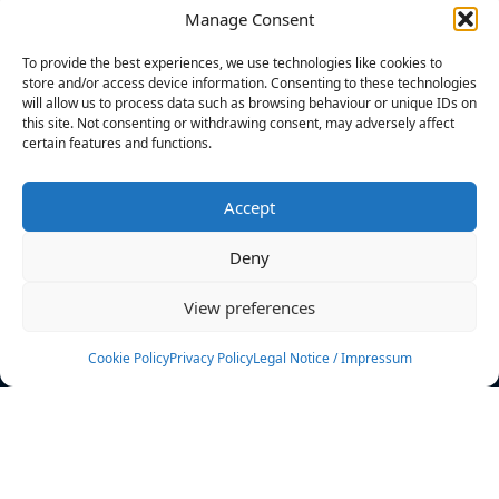
Manage Consent
FILTERS
To provide the best experiences, we use technologies like cookies to
store and/or access device information. Consenting to these technologies
will allow us to process data such as browsing behaviour or unique IDs on
this site. Not consenting or withdrawing consent, may adversely affect
certain features and functions.
No athletes found.
Accept
News
Events
Deny
Athletes
Gallery
View preferences
Rankings
Team
Cookie Policy
Privacy Policy
Legal Notice / Impressum
Rulebook
Sponsoring
Contact
Filters
Find your athlete