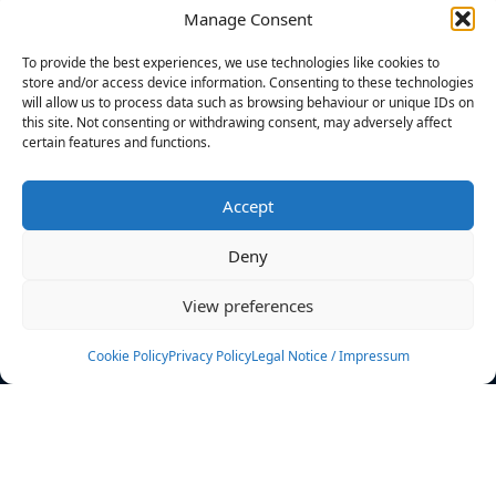
Manage Consent
FILTERS
To provide the best experiences, we use technologies like cookies to
store and/or access device information. Consenting to these technologies
will allow us to process data such as browsing behaviour or unique IDs on
this site. Not consenting or withdrawing consent, may adversely affect
certain features and functions.
No athletes found.
Accept
News
Events
Deny
Athletes
Gallery
View preferences
Rankings
Team
Cookie Policy
Privacy Policy
Legal Notice / Impressum
Rulebook
Sponsoring
Contact
Filters
Find your athlete