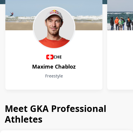
Athletes
CHE
Maxime Chabloz
Freestyle
Meet GKA Professional
Athletes