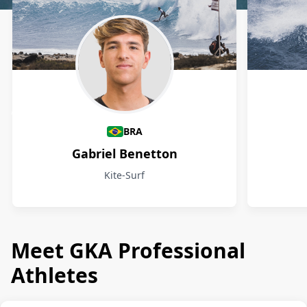
Athletes
BRA
Gabriel Benetton
Kite-Surf
Meet GKA Professional
Athletes