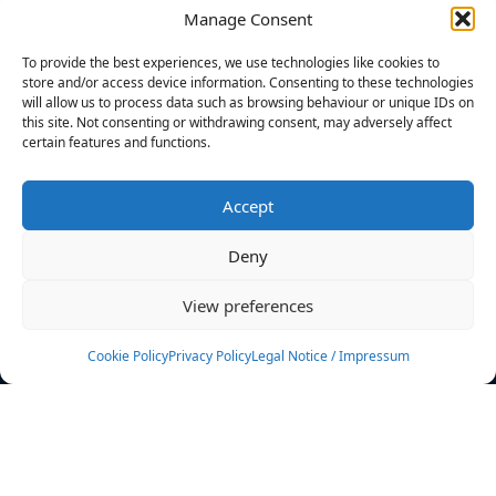
Manage Consent
FILTERS
To provide the best experiences, we use technologies like cookies to
store and/or access device information. Consenting to these technologies
will allow us to process data such as browsing behaviour or unique IDs on
this site. Not consenting or withdrawing consent, may adversely affect
certain features and functions.
No athletes found.
Accept
News
Events
Deny
Athletes
Gallery
View preferences
Rankings
Team
Cookie Policy
Privacy Policy
Legal Notice / Impressum
Rulebook
Sponsoring
Contact
Filters
Find your athlete