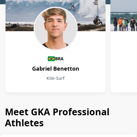
Athletes
BRA
Gabriel Benetton
Kite-Surf
Meet GKA Professional
Athletes