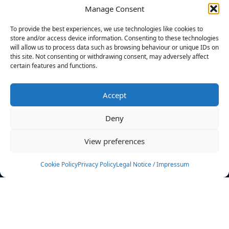
Manage Consent
FILTERS
To provide the best experiences, we use technologies like cookies to
store and/or access device information. Consenting to these technologies
will allow us to process data such as browsing behaviour or unique IDs on
this site. Not consenting or withdrawing consent, may adversely affect
certain features and functions.
No athletes found.
Accept
News
Events
Deny
Athletes
Gallery
View preferences
Rankings
Team
Cookie Policy
Privacy Policy
Legal Notice / Impressum
Rulebook
Sponsoring
Contact
Filters
Find your athlete