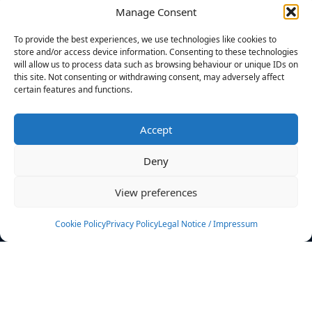
Manage Consent
FILTERS
To provide the best experiences, we use technologies like cookies to
store and/or access device information. Consenting to these technologies
will allow us to process data such as browsing behaviour or unique IDs on
this site. Not consenting or withdrawing consent, may adversely affect
certain features and functions.
No athletes found.
Accept
News
Events
Deny
Athletes
Gallery
View preferences
Rankings
Team
Cookie Policy
Privacy Policy
Legal Notice / Impressum
Rulebook
Sponsoring
Contact
Filters
Find your athlete