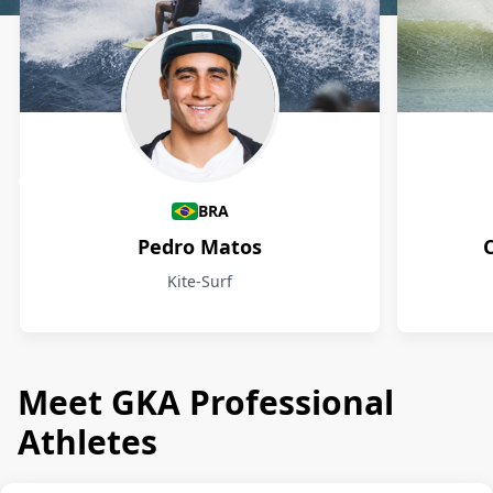
Athletes
BRA
Pedro Matos
Kite-Surf
Meet GKA Professional
Athletes