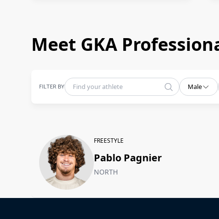
Meet GKA Professiona
FILTER BY
Male
FREESTYLE
Pablo Pagnier
NORTH