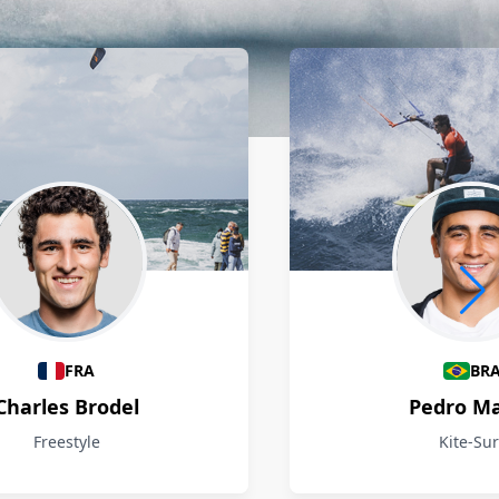
FRA
BR
Charles Brodel
Pedro M
Freestyle
Kite-Sur