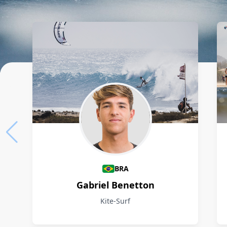
Athletes
BRA
Gabriel Benetton
Kite-Surf