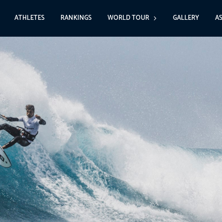
ATHLETES
RANKINGS
WORLD TOUR
GALLERY
A