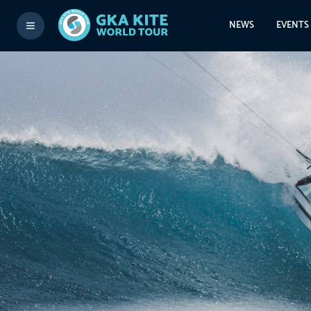
NEWS
EVENTS