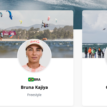
BRA
Bruna Kajiya
Freestyle