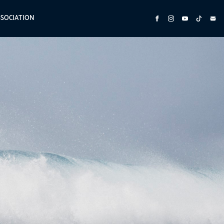
SSOCIATION