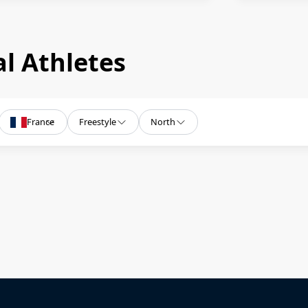
l Athletes
France
Freestyle
North