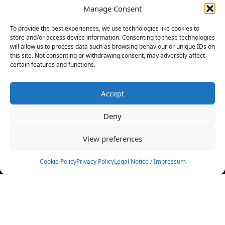
Manage Consent
FILTERS
To provide the best experiences, we use technologies like cookies to
store and/or access device information. Consenting to these technologies
will allow us to process data such as browsing behaviour or unique IDs on
this site. Not consenting or withdrawing consent, may adversely affect
certain features and functions.
No athletes found.
Accept
News
Events
Deny
Athletes
Gallery
View preferences
Rankings
Team
Cookie Policy
Privacy Policy
Legal Notice / Impressum
Rulebook
Sponsoring
Contact
Filters
Find your athlete