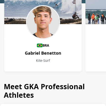
Athletes
BRA
Gabriel Benetton
Kite-Surf
Meet GKA Professional
Athletes