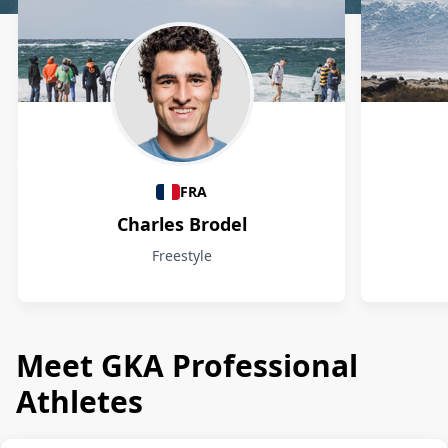
Athletes
FRA
Charles Brodel
Freestyle
Meet GKA Professional
Athletes