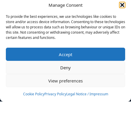
Manage Consent
FILTERS
To provide the best experiences, we use technologies like cookies to
store and/or access device information. Consenting to these technologies
will allow us to process data such as browsing behaviour or unique IDs on
this site. Not consenting or withdrawing consent, may adversely affect
certain features and functions.
No athletes found.
Accept
News
Events
Deny
Athletes
Gallery
View preferences
Rankings
Team
Cookie Policy
Privacy Policy
Legal Notice / Impressum
Rulebook
Sponsoring
Contact
Filters
Find your athlete