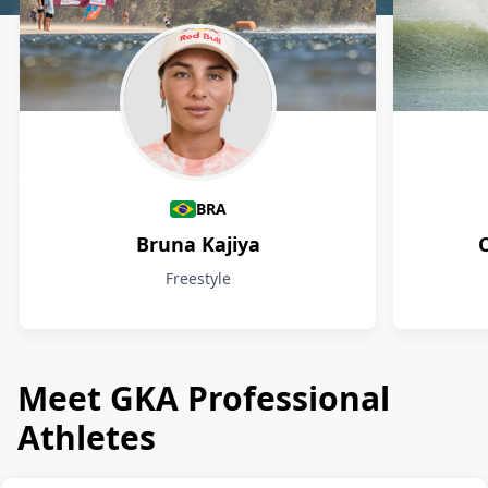
Athletes
BRA
Bruna Kajiya
Freestyle
Meet GKA Professional
Athletes