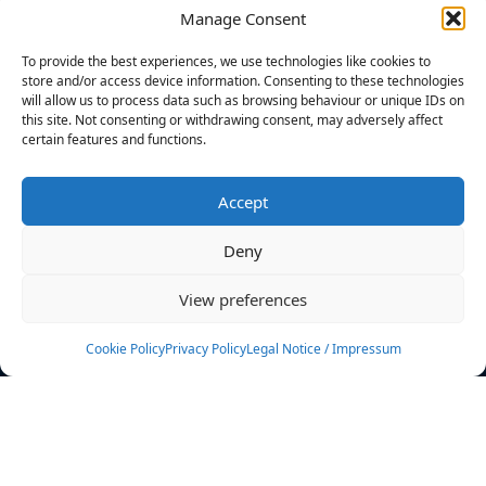
Manage Consent
FILTERS
To provide the best experiences, we use technologies like cookies to
store and/or access device information. Consenting to these technologies
will allow us to process data such as browsing behaviour or unique IDs on
this site. Not consenting or withdrawing consent, may adversely affect
certain features and functions.
No athletes found.
Accept
News
Events
Deny
Athletes
Gallery
View preferences
Rankings
Team
Cookie Policy
Privacy Policy
Legal Notice / Impressum
Rulebook
Sponsoring
Contact
Filters
Find your athlete