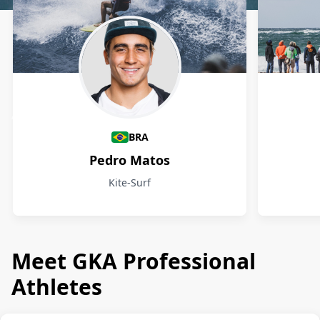
Athletes
BRA
Pedro Matos
Kite-Surf
Meet GKA Professional
Athletes