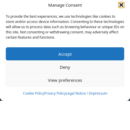
Manage Consent
FILTERS
To provide the best experiences, we use technologies like cookies to
store and/or access device information. Consenting to these technologies
will allow us to process data such as browsing behaviour or unique IDs on
this site. Not consenting or withdrawing consent, may adversely affect
certain features and functions.
No athletes found.
Accept
News
Events
Deny
Athletes
Gallery
View preferences
Rankings
Team
Cookie Policy
Privacy Policy
Legal Notice / Impressum
Rulebook
Sponsoring
Contact
Filters
Find your athlete