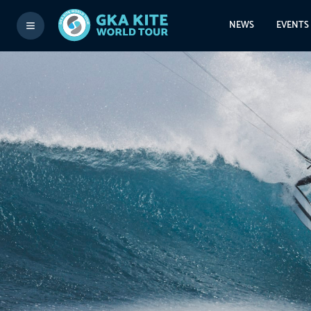
NEWS
EVENTS