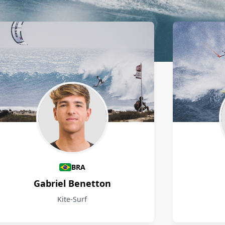
BRA
Gabriel Benetton
Kite-Surf