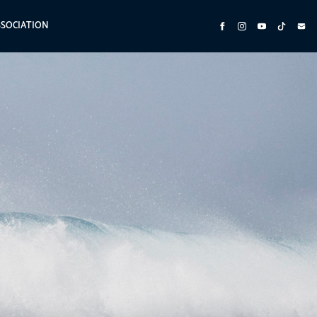
SSOCIATION