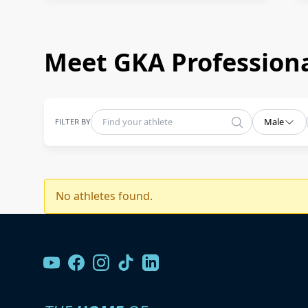
Meet GKA Professiona
FILTER BY
Male
No athletes found.