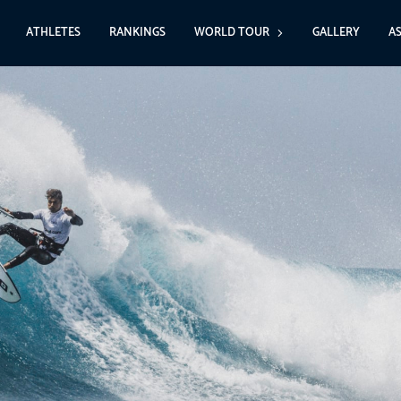
ATHLETES
RANKINGS
WORLD TOUR
GALLERY
A