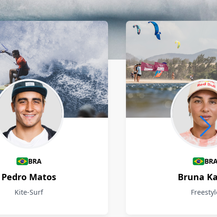
BRA
BR
Pedro Matos
Bruna Ka
Kite-Surf
Freestyl