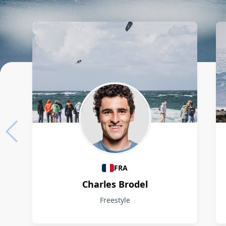
Athletes
FRA
Charles Brodel
Freestyle