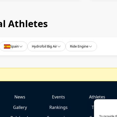
l Athletes
Spain
Hydrofoil Big Air
Ride Engine
News
Events
Athletes
Gallery
Rankings
Team
To provide t