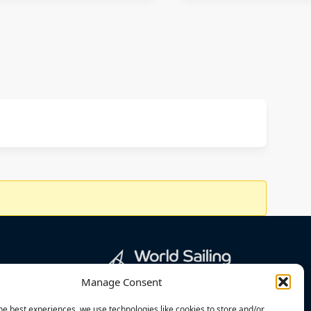
Manage Consent
he best experiences, we use technologies like cookies to store and/or