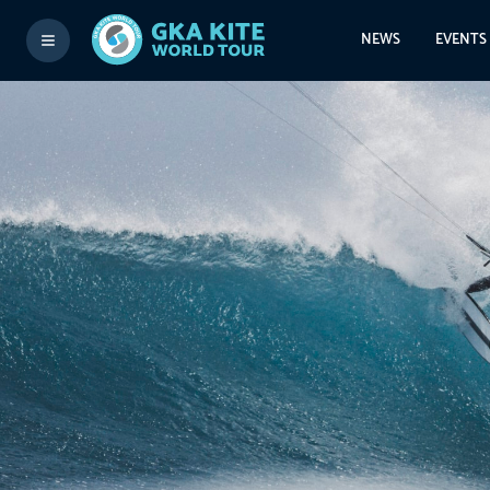
NEWS
EVENTS