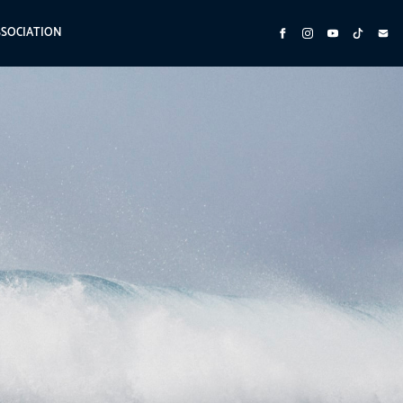
SSOCIATION