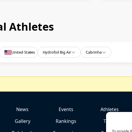
l Athletes
United States
Hydrofoil Big Air
Cabrinha
News
Events
Athletes
Gallery
Rankings
Team
To provide t