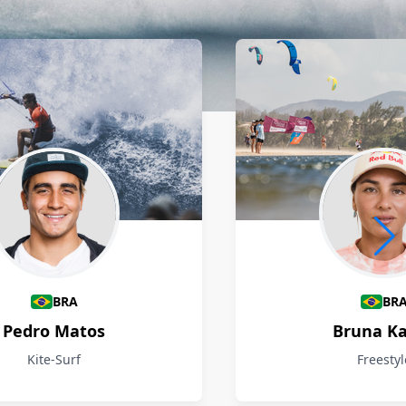
BRA
BR
Pedro Matos
Bruna Ka
Kite-Surf
Freestyl