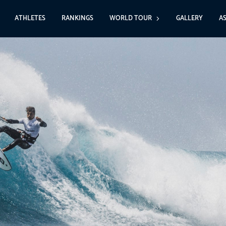
ATHLETES
RANKINGS
WORLD TOUR
GALLERY
A