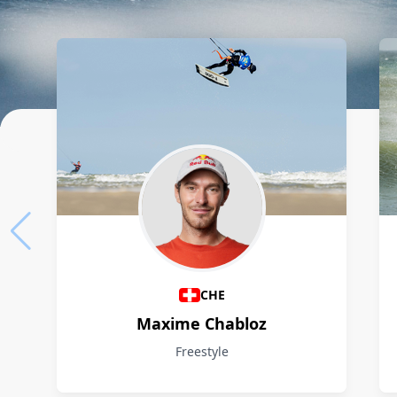
Athletes
CHE
Maxime Chabloz
Freestyle