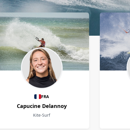
FRA
Capucine Delannoy
Kite-Surf