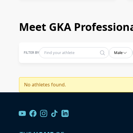
Meet GKA Professiona
FILTER BY
Male
No athletes found.