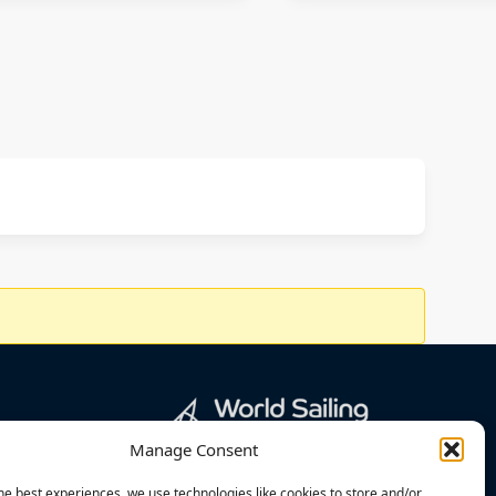
Manage Consent
he best experiences, we use technologies like cookies to store and/or