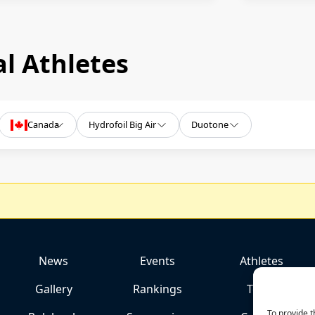
l Athletes
Canada
Hydrofoil Big Air
Duotone
News
Events
Athletes
Gallery
Rankings
Team
To provide t