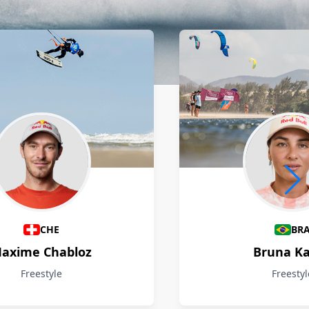
CHE
BR
axime Chabloz
Bruna Ka
Freestyle
Freestyl