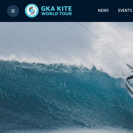
NEWS
EVENTS