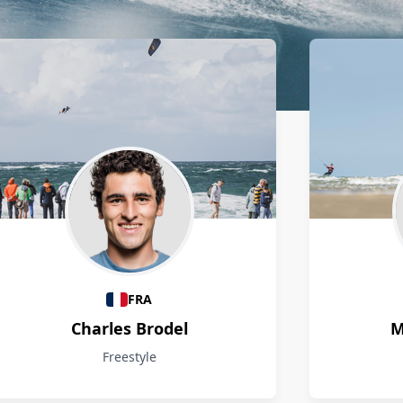
FRA
Charles Brodel
M
Freestyle