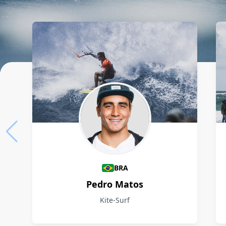
Athletes
BRA
Pedro Matos
Kite-Surf