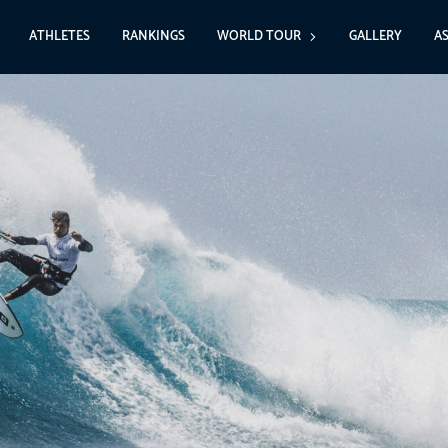
ATHLETES
RANKINGS
WORLD TOUR
GALLERY
A