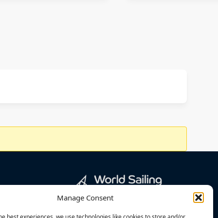
Manage Consent
he best experiences, we use technologies like cookies to store and/or