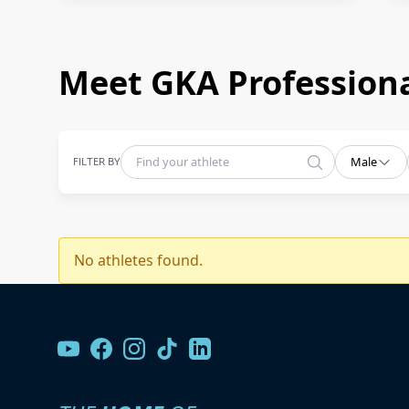
Meet GKA Professiona
FILTER BY
Male
No athletes found.