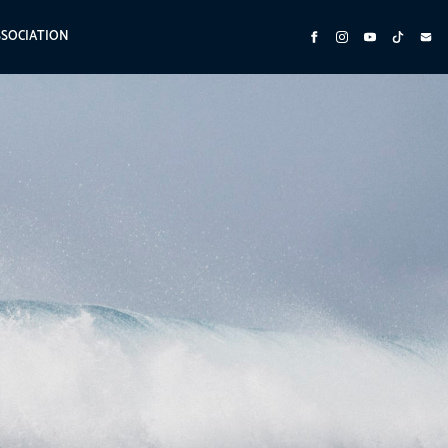
SSOCIATION