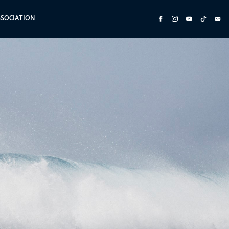
SSOCIATION