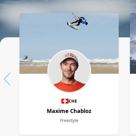
Athletes
CHE
Maxime Chabloz
Freestyle