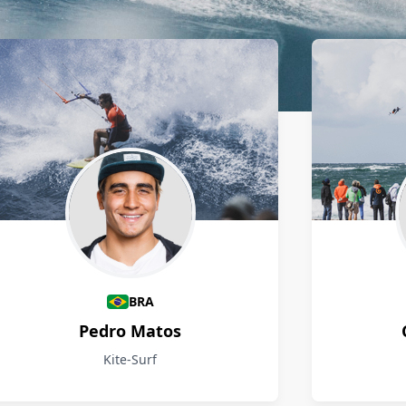
BRA
Pedro Matos
Kite-Surf