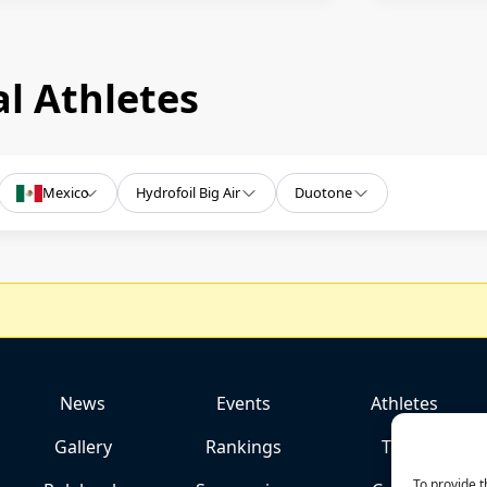
l Athletes
Mexico
Hydrofoil Big Air
Duotone
News
Events
Athletes
Gallery
Rankings
Team
To provide t