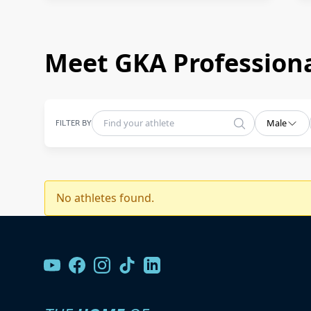
Meet GKA Professiona
FILTER BY
Male
No athletes found.