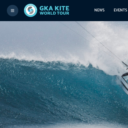
NEWS
EVENTS