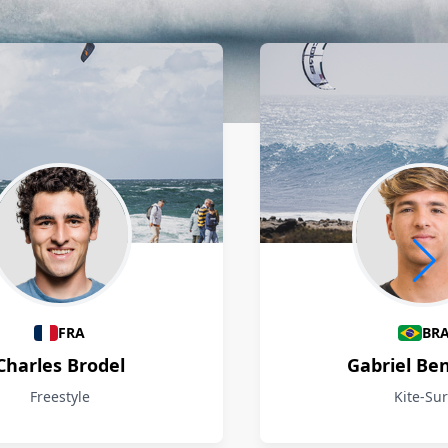
FRA
BR
Charles Brodel
Gabriel Be
Freestyle
Kite-Sur