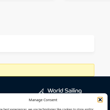
Manage Consent
he best experiences, we use technologies like cookies to store and/or