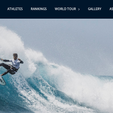
ATHLETES
RANKINGS
WORLD TOUR
GALLERY
A