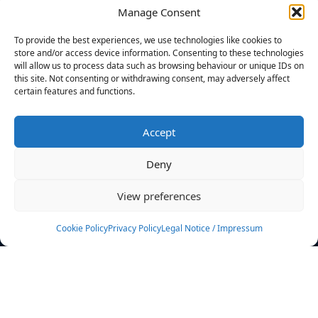
Manage Consent
FILTERS
To provide the best experiences, we use technologies like cookies to
store and/or access device information. Consenting to these technologies
will allow us to process data such as browsing behaviour or unique IDs on
this site. Not consenting or withdrawing consent, may adversely affect
certain features and functions.
No athletes found.
Accept
News
Events
Deny
Athletes
Gallery
View preferences
Rankings
Team
Cookie Policy
Privacy Policy
Legal Notice / Impressum
Rulebook
Sponsoring
Contact
Filters
Find your athlete