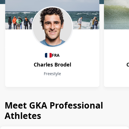
Athletes
FRA
Charles Brodel
Freestyle
Meet GKA Professional
Athletes