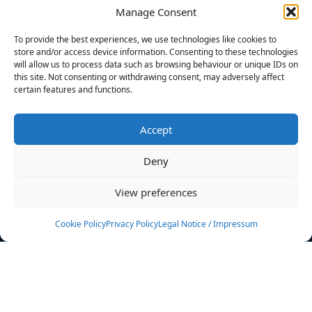
Manage Consent
FILTERS
To provide the best experiences, we use technologies like cookies to
store and/or access device information. Consenting to these technologies
will allow us to process data such as browsing behaviour or unique IDs on
this site. Not consenting or withdrawing consent, may adversely affect
certain features and functions.
No athletes found.
Accept
News
Events
Deny
Athletes
Gallery
View preferences
Rankings
Team
Cookie Policy
Privacy Policy
Legal Notice / Impressum
Rulebook
Sponsoring
Contact
Filters
Find your athlete