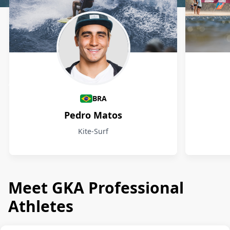
Athletes
BRA
Pedro Matos
Kite-Surf
Meet GKA Professional
Athletes