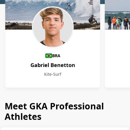
Athletes
BRA
Gabriel Benetton
Kite-Surf
Meet GKA Professional
Athletes