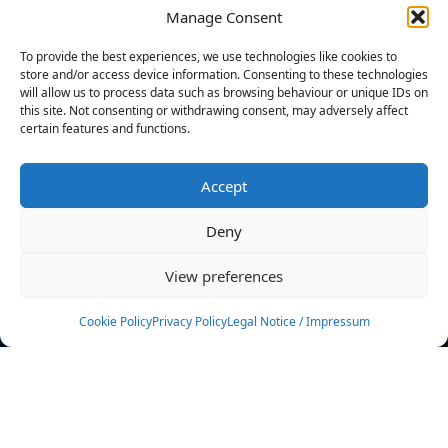
Manage Consent
FILTERS
To provide the best experiences, we use technologies like cookies to
store and/or access device information. Consenting to these technologies
will allow us to process data such as browsing behaviour or unique IDs on
this site. Not consenting or withdrawing consent, may adversely affect
certain features and functions.
No athletes found.
Accept
News
Events
Deny
Athletes
Gallery
View preferences
Rankings
Team
Cookie Policy
Privacy Policy
Legal Notice / Impressum
Rulebook
Sponsoring
Contact
Filters
Find your athlete