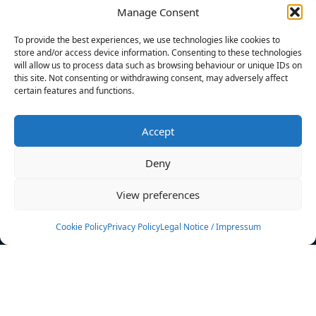
Manage Consent
FILTERS
To provide the best experiences, we use technologies like cookies to
store and/or access device information. Consenting to these technologies
will allow us to process data such as browsing behaviour or unique IDs on
this site. Not consenting or withdrawing consent, may adversely affect
certain features and functions.
No athletes found.
Accept
News
Events
Deny
Athletes
Gallery
View preferences
Rankings
Team
Cookie Policy
Privacy Policy
Legal Notice / Impressum
Rulebook
Sponsoring
Contact
Filters
Find your athlete