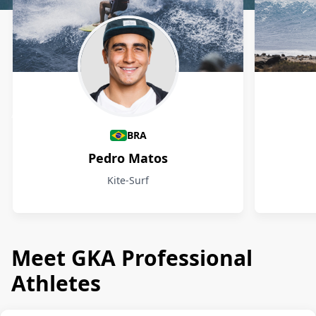
Athletes
BRA
Pedro Matos
Kite-Surf
Meet GKA Professional
Athletes