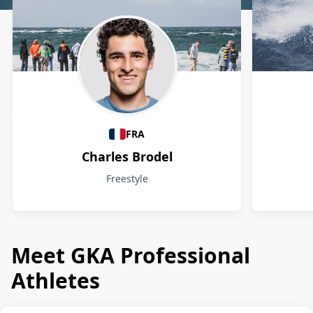
Athletes
FRA
Charles Brodel
Freestyle
Meet GKA Professional
Athletes