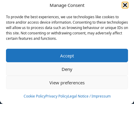
Manage Consent
FILTERS
To provide the best experiences, we use technologies like cookies to
store and/or access device information. Consenting to these technologies
will allow us to process data such as browsing behaviour or unique IDs on
this site. Not consenting or withdrawing consent, may adversely affect
certain features and functions.
No athletes found.
Accept
News
Events
Deny
Athletes
Gallery
View preferences
Rankings
Team
Cookie Policy
Privacy Policy
Legal Notice / Impressum
Rulebook
Sponsoring
Contact
Filters
Find your athlete