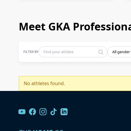
Meet GKA Professiona
FILTER BY
All gender
No athletes found.