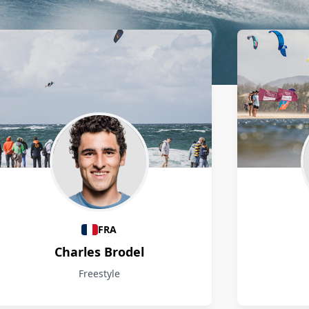
FRA
Charles Brodel
Freestyle