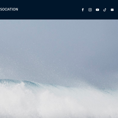
SSOCIATION