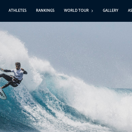
ATHLETES
RANKINGS
WORLD TOUR
GALLERY
A