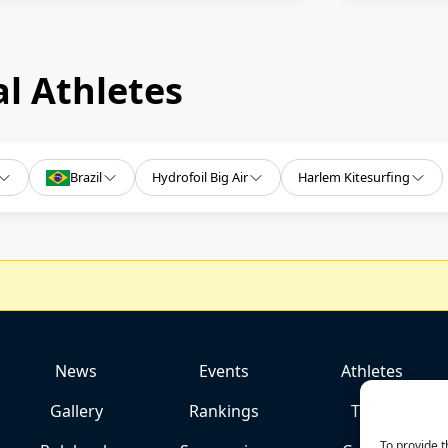
l Athletes
Brazil
Hydrofoil Big Air
Harlem Kitesurfing
News
Events
Athletes
Gallery
Rankings
Team
To provide t