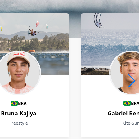
BRA
BR
Bruna Kajiya
Gabriel Be
Freestyle
Kite-Sur