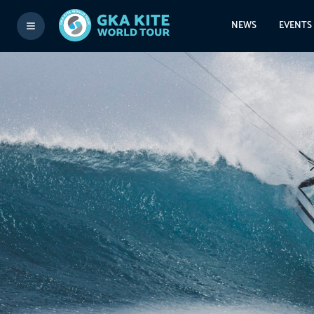
NEWS
EVENTS