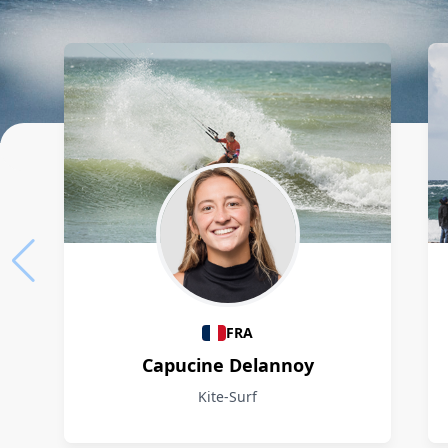
Athletes
FRA
Capucine Delannoy
Kite-Surf