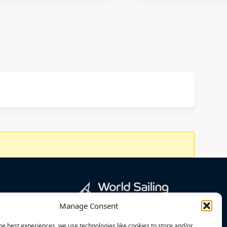
Manage Consent
he best experiences, we use technologies like cookies to store and/or