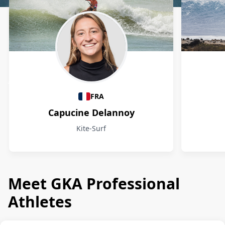
Athletes
FRA
Capucine Delannoy
Kite-Surf
Meet GKA Professional
Athletes