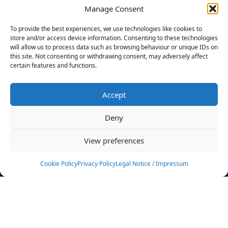
Manage Consent
FILTERS
To provide the best experiences, we use technologies like cookies to
store and/or access device information. Consenting to these technologies
will allow us to process data such as browsing behaviour or unique IDs on
this site. Not consenting or withdrawing consent, may adversely affect
certain features and functions.
No athletes found.
Accept
News
Events
Deny
Athletes
Gallery
View preferences
Rankings
Team
Cookie Policy
Privacy Policy
Legal Notice / Impressum
Rulebook
Sponsoring
Contact
Filters
Find your athlete