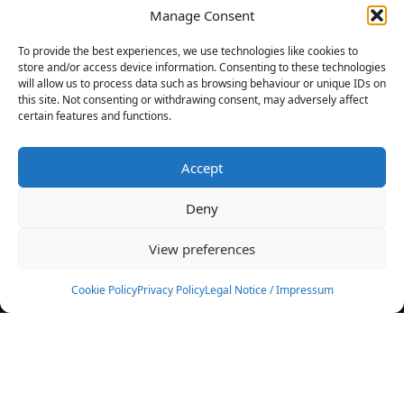
Manage Consent
FILTERS
To provide the best experiences, we use technologies like cookies to
store and/or access device information. Consenting to these technologies
will allow us to process data such as browsing behaviour or unique IDs on
this site. Not consenting or withdrawing consent, may adversely affect
certain features and functions.
No athletes found.
Accept
News
Events
Deny
Athletes
Gallery
View preferences
Rankings
Team
Cookie Policy
Privacy Policy
Legal Notice / Impressum
Rulebook
Sponsoring
Contact
Filters
Find your athlete