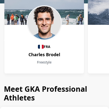
Athletes
FRA
Charles Brodel
Freestyle
Meet GKA Professional
Athletes