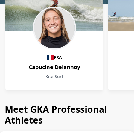
Athletes
FRA
Capucine Delannoy
Kite-Surf
Meet GKA Professional
Athletes