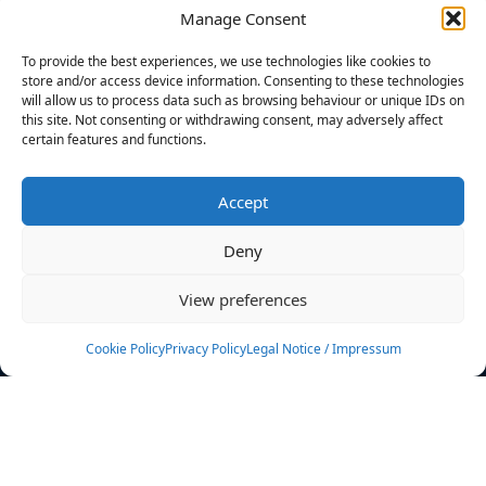
Manage Consent
FILTERS
To provide the best experiences, we use technologies like cookies to
store and/or access device information. Consenting to these technologies
will allow us to process data such as browsing behaviour or unique IDs on
this site. Not consenting or withdrawing consent, may adversely affect
certain features and functions.
No athletes found.
Accept
News
Events
Deny
Athletes
Gallery
View preferences
Rankings
Team
Cookie Policy
Privacy Policy
Legal Notice / Impressum
Rulebook
Sponsoring
Contact
Filters
Find your athlete