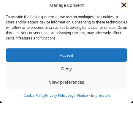
Manage Consent
FILTERS
To provide the best experiences, we use technologies like cookies to
store and/or access device information. Consenting to these technologies
will allow us to process data such as browsing behaviour or unique IDs on
this site. Not consenting or withdrawing consent, may adversely affect
certain features and functions.
No athletes found.
Accept
News
Events
Deny
Athletes
Gallery
View preferences
Rankings
Team
Cookie Policy
Privacy Policy
Legal Notice / Impressum
Rulebook
Sponsoring
Contact
Filters
Find your athlete