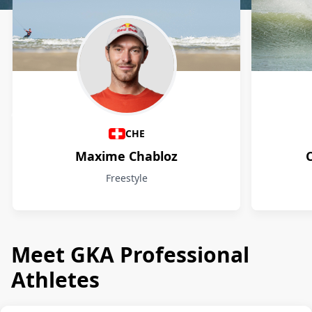
Athletes
CHE
Maxime Chabloz
Freestyle
Meet GKA Professional
Athletes