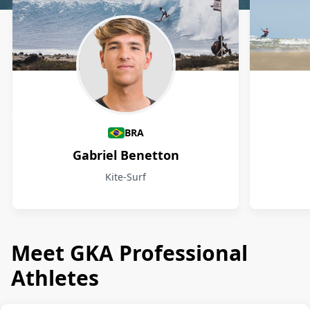
Athletes
BRA
Gabriel Benetton
Kite-Surf
Meet GKA Professional
Athletes