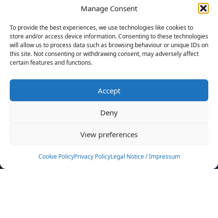
Manage Consent
FILTERS
To provide the best experiences, we use technologies like cookies to
store and/or access device information. Consenting to these technologies
will allow us to process data such as browsing behaviour or unique IDs on
this site. Not consenting or withdrawing consent, may adversely affect
certain features and functions.
No athletes found.
Accept
News
Events
Deny
Athletes
Gallery
View preferences
Rankings
Team
Cookie Policy
Privacy Policy
Legal Notice / Impressum
Rulebook
Sponsoring
Contact
Filters
Find your athlete