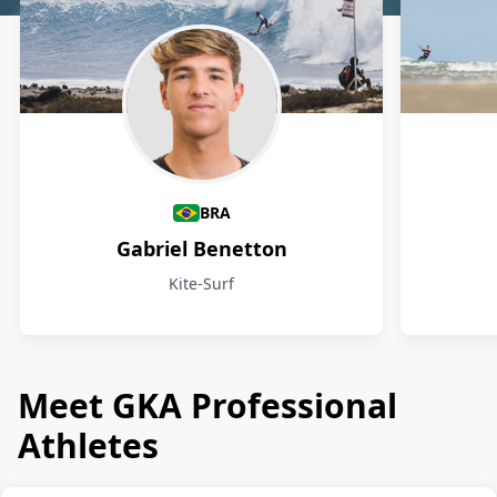
Athletes
BRA
Gabriel Benetton
Kite-Surf
Meet GKA Professional
Athletes