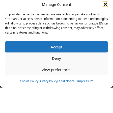
Manage Consent
FILTERS
To provide the best experiences, we use technologies like cookies to
store and/or access device information. Consenting to these technologies
will allow us to process data such as browsing behaviour or unique IDs on
this site. Not consenting or withdrawing consent, may adversely affect
certain features and functions.
No athletes found.
Accept
News
Events
Deny
Athletes
Gallery
View preferences
Rankings
Team
Cookie Policy
Privacy Policy
Legal Notice / Impressum
Rulebook
Sponsoring
Contact
Filters
Find your athlete