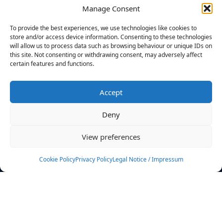
Manage Consent
FILTERS
To provide the best experiences, we use technologies like cookies to
store and/or access device information. Consenting to these technologies
will allow us to process data such as browsing behaviour or unique IDs on
this site. Not consenting or withdrawing consent, may adversely affect
certain features and functions.
No athletes found.
Accept
News
Events
Deny
Athletes
Gallery
View preferences
Rankings
Team
Cookie Policy
Privacy Policy
Legal Notice / Impressum
Rulebook
Sponsoring
Contact
Filters
Find your athlete