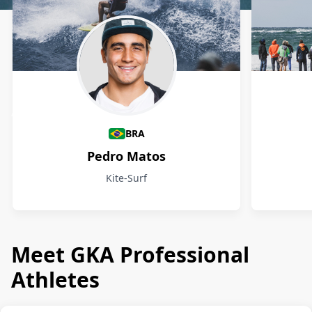
Athletes
BRA
Pedro Matos
Kite-Surf
Meet GKA Professional
Athletes