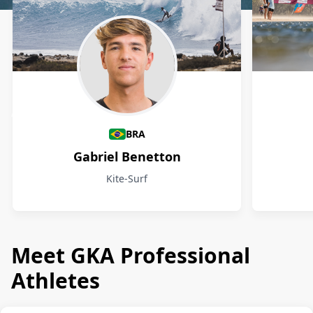
Athletes
BRA
Gabriel Benetton
Kite-Surf
Meet GKA Professional
Athletes