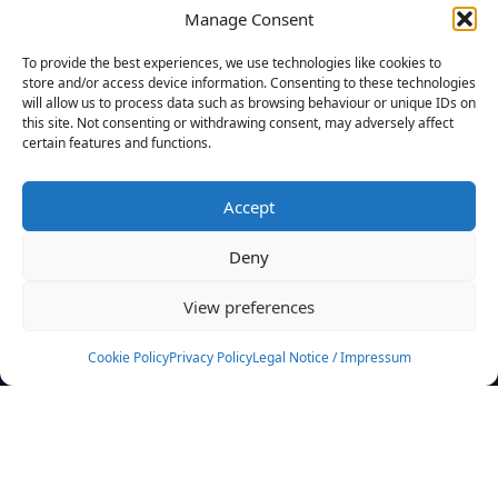
Manage Consent
FILTERS
To provide the best experiences, we use technologies like cookies to
store and/or access device information. Consenting to these technologies
will allow us to process data such as browsing behaviour or unique IDs on
this site. Not consenting or withdrawing consent, may adversely affect
certain features and functions.
No athletes found.
Accept
News
Events
Deny
Athletes
Gallery
View preferences
Rankings
Team
Cookie Policy
Privacy Policy
Legal Notice / Impressum
Rulebook
Sponsoring
Contact
Filters
Find your athlete