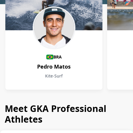
Athletes
BRA
Pedro Matos
Kite-Surf
Meet GKA Professional
Athletes