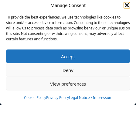
Manage Consent
FILTERS
To provide the best experiences, we use technologies like cookies to
store and/or access device information. Consenting to these technologies
will allow us to process data such as browsing behaviour or unique IDs on
this site. Not consenting or withdrawing consent, may adversely affect
certain features and functions.
No athletes found.
Accept
News
Events
Deny
Athletes
Gallery
View preferences
Rankings
Team
Cookie Policy
Privacy Policy
Legal Notice / Impressum
Rulebook
Sponsoring
Contact
Filters
Find your athlete