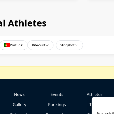
l Athletes
Portugal
Kite-Surf
Slingshot
News
Events
Athletes
Gallery
Rankings
Team
To provide t