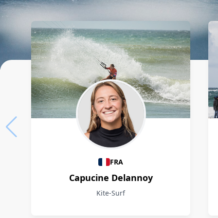
Athletes
FRA
Capucine Delannoy
Kite-Surf