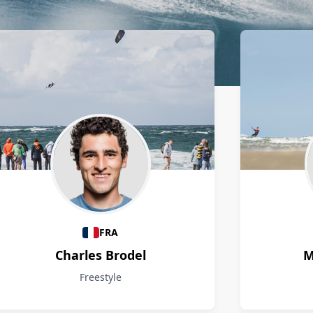
FRA
Charles Brodel
M
Freestyle