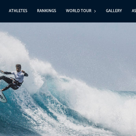
ATHLETES
RANKINGS
WORLD TOUR
GALLERY
A