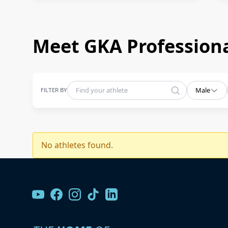
Meet GKA Professiona
FILTER BY
Male
No athletes found.