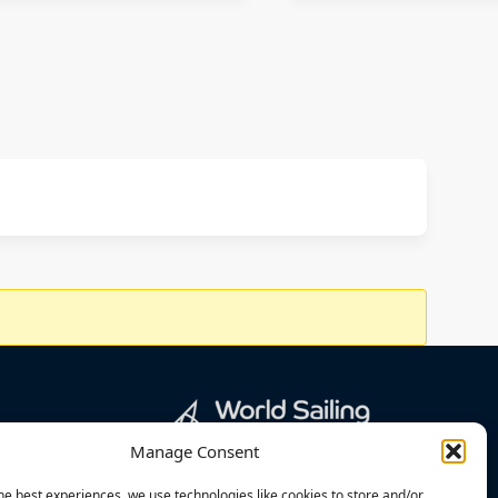
Manage Consent
he best experiences, we use technologies like cookies to store and/or