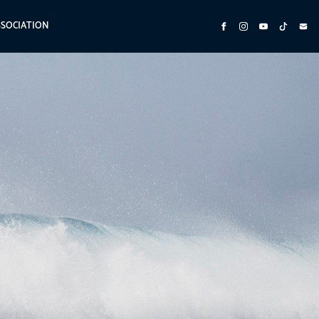
SSOCIATION