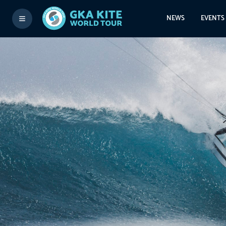
NEWS
EVENTS