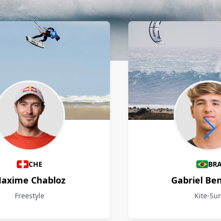
CHE
BR
axime Chabloz
Gabriel Be
Freestyle
Kite-Sur