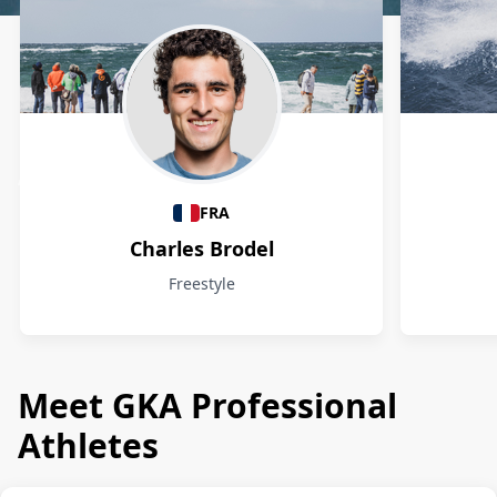
Athletes
FRA
Charles Brodel
Freestyle
Meet GKA Professional
Athletes