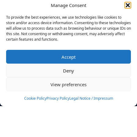
Manage Consent
FILTERS
To provide the best experiences, we use technologies like cookies to
store and/or access device information. Consenting to these technologies
will allow us to process data such as browsing behaviour or unique IDs on
this site. Not consenting or withdrawing consent, may adversely affect
certain features and functions.
No athletes found.
Accept
News
Events
Deny
Athletes
Gallery
View preferences
Rankings
Team
Cookie Policy
Privacy Policy
Legal Notice / Impressum
Rulebook
Sponsoring
Contact
Filters
Find your athlete